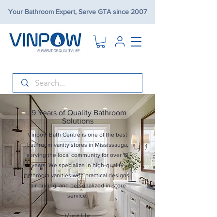
Your Bathroom Expert, Serve GTA since 2007
19 Years of Quality Bathroom
Solutions
Vinpow Bath Centre is one of the best
bathroom vanity stores in Mississauga,
serving the local community for over 19
years. We specialize in high-quality
bathroom vanities with practical designs,
fair pricing, and personalized in-store
service.
Visit Us