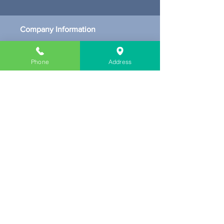
Company Information
About Us
Contact & Location
Phone
Address
Delivery
Return & Exchange
Store Policy
Limit Warranty
FAQ
Customer Link
My Cart
My Profile
Get our Newsletters
Subscribe Now