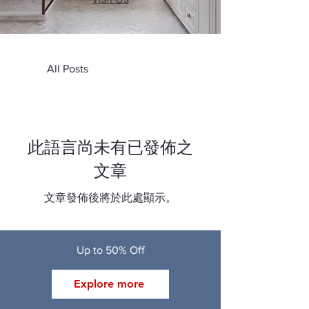
All Posts
此語言尚未有已發佈之
文章
文章發佈後將於此處顯示。
Up to 50% Off
Explore more