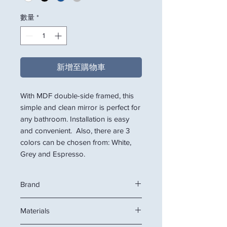
數量
*
新增至購物車
With MDF double-side framed, this
simple and clean mirror is perfect for
any bathroom. Installation is easy
and convenient. Also, there are 3
colors can be chosen from: White,
Grey and Espresso.
Brand
VITEMPS
Materials