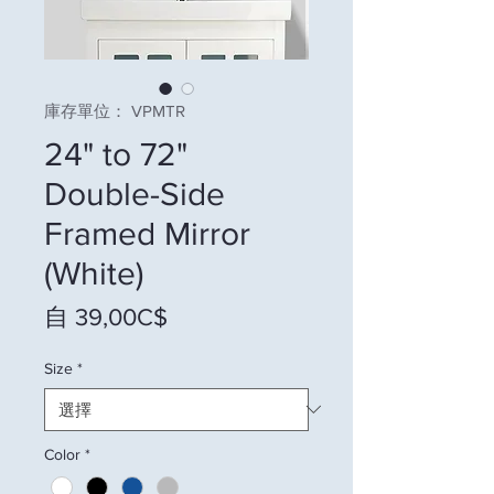
庫存單位： VPMTR
24" to 72"
Double-Side
Framed Mirror
(White)
促銷價格
自
39,00C$
Size
*
Color
*