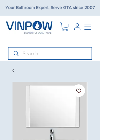
Your Bathroom Expert, Serve GTA since 2007