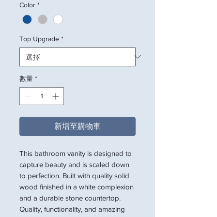
Color
*
Top Upgrade
*
數量
*
新增至購物車
This bathroom vanity is designed to
capture beauty and is scaled down
to perfection. Built with quality solid
wood finished in a white complexion
and a durable stone countertop.
Quality, functionality, and amazing