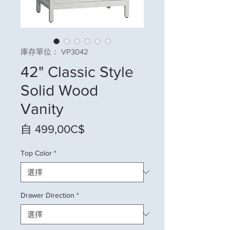
庫存單位： VP3042
42" Classic Style
Solid Wood
Vanity
促銷價格
自
499,00C$
Top Color
*
Drawer Direction
*