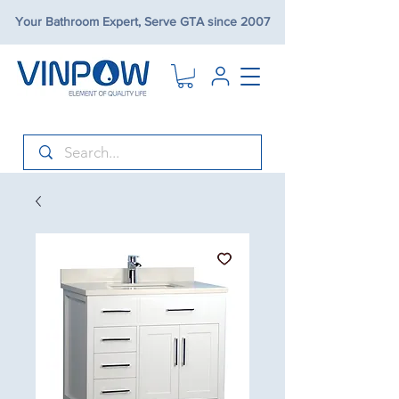
Your Bathroom Expert, Serve GTA since 2007