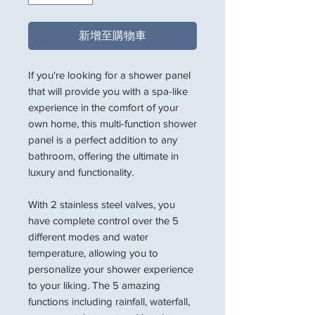
新增至購物車
If you're looking for a shower panel
that will provide you with a spa-like
experience in the comfort of your
own home, this multi-function shower
panel is a perfect addition to any
bathroom, offering the ultimate in
luxury and functionality.
With 2 stainless steel valves, you
have complete control over the 5
different modes and water
temperature, allowing you to
personalize your shower experience
to your liking. The 5 amazing
functions including rainfall, waterfall,