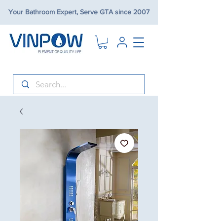
Your Bathroom Expert, Serve GTA since 2007