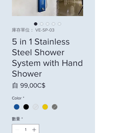
庫存單位： VE-SP-03
5 in 1 Stainless
Steel Shower
System with Hand
Shower
促銷價格
自
99,00C$
Color
*
數量
*