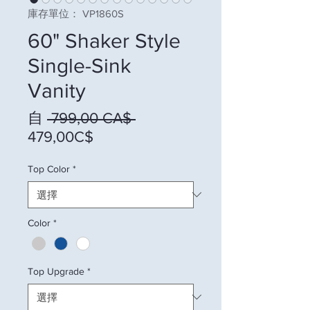
庫存單位： VP1860S
60" Shaker Style
Single-Sink
Vanity
一般價格
自
 799,00 CA$ 
促銷價格
479,00C$
Top Color
*
Color
*
Top Upgrade
*