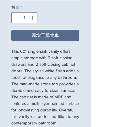
數量
*
新增至購物車
This 60" single-sink vanity offers
ample storage with 6 soft-closing
drawers and 2 soft-closing cabinet
doors. The stylish white finish adds a
touch of elegance to any bathroom.
The man-made stone top provides a
durable and easy-to-clean surface.
The cabinet is made of MDF and
features a multi-layer painted surface
for long-lasting durability. Overall,
this vanity is a perfect addition to any
contemporary bathroom!