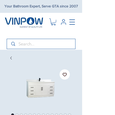
Your Bathroom Expert, Serve GTA since 2007