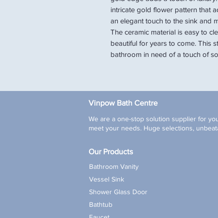
intricate gold flower pattern that
an elegant touch to the sink and m
The ceramic material is easy to cle
beautiful for years to come. This s
bathroom in need of a touch of sop
Vinpow Bath Centre
We are a one-stop solution supplier for you
meet your needs. Huge selections, unbeata
Our Products
Bathroom Vanity
Vessel Sink
Shower Glass Door
Bathtub
Faucet