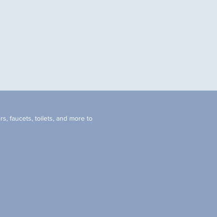
s, faucets, toilets, and more to