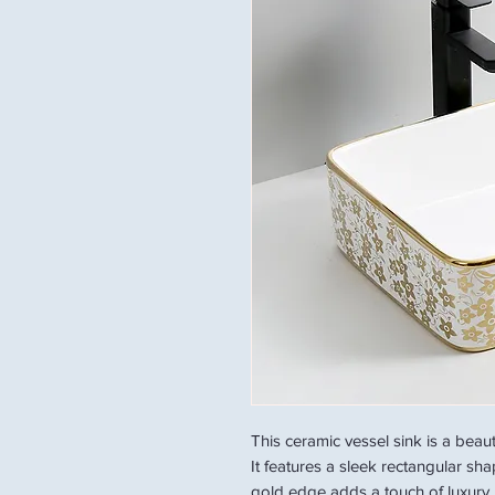
This ceramic vessel sink is a beau
It features a sleek rectangular sh
gold edge adds a touch of luxury. 