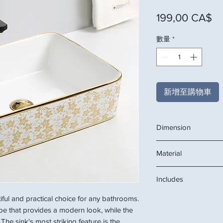
價
199,00 CA$
數量
*
新增至購物車
Dimension
18.9"W x 14.6"D x 5.1
Material
Ceramic
Includes
ceramic basin
tiful and practical choice for any bathrooms.
ape that provides a modern look, while the
The sink's most striking feature is the