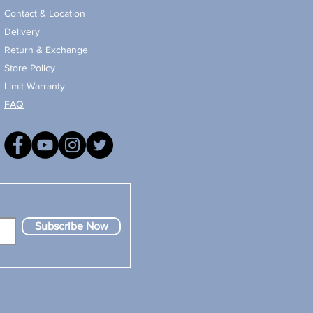
Contact & Location
Delivery
Return & Exchange
Store Policy
Limit Warranty
FAQ
Subscribe Now