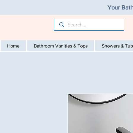
Your Bath
Home
Bathroom Vanities & Tops
Showers & Tub