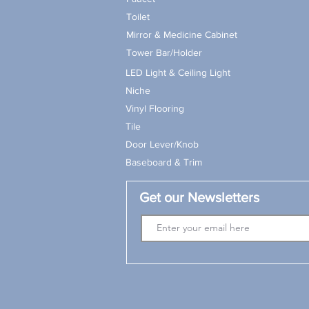
Toilet
Mirror & Medicine Cabinet
Tower Bar/Holder
LED Light & Ceiling Light
Niche
Vinyl Flooring
Tile
Door Lever/Knob
Baseboard & Trim
Get our Newsletters