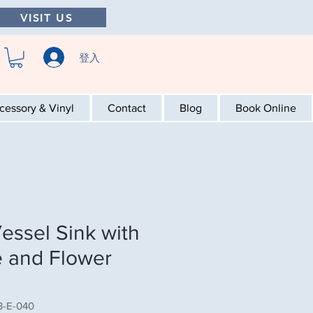
VISIT US
登入
cessory & Vinyl
Contact
Blog
Book Online
essel Sink with
 and Flower
-E-040