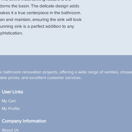
 adorns the basin. The delicate design adds
akes it a true centerpiece in the bathroom.
an and maintain, ensuring the sink will look
tunning sink is a perfect addition to any
histication.
r bathroom renovation projects, offering a wide range of vanities, shower
ble prices, and excellent customer services.
User Links
My Cart
My Profile
Company Information
About Us