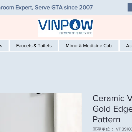
room Expert, Serve GTA since 2007
s
Faucets & Toilets
Mirror & Medicine Cab
Ac
Ceramic V
Gold Edge
Pattern
庫存單位： VPB9103