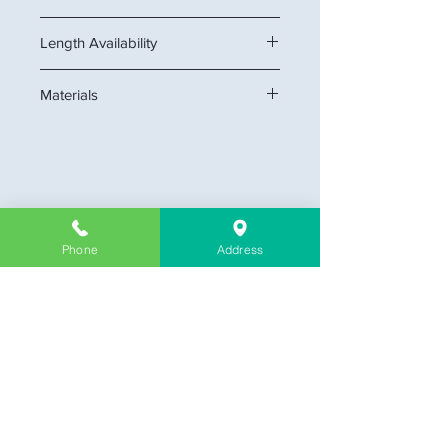
Height x Thickness: 5" x 7/8"
Length Availability
12 feet
Materials
MDF
Company Information
Phone
Address
About Us
Contact & Location
Delivery
Return & Exchange
Store Policy
Limit Warranty
FAQ
Customer Link