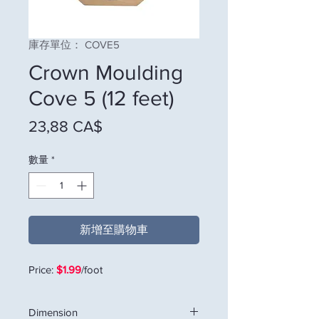
庫存單位： COVE5
Crown Moulding
Cove 5 (12 feet)
價格
23,88 CA$
數量
*
新增至購物車
Price:
$1.99
/foot
Dimension