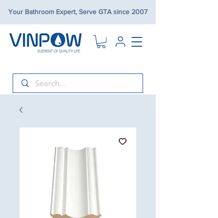
Your Bathroom Expert, Serve GTA since 2007