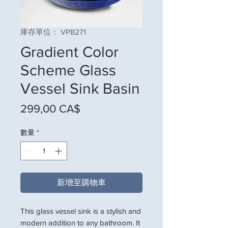
庫存單位： VPB271
Gradient Color
Scheme Glass
Vessel Sink Basin
價格
299,00 CA$
數量
*
新增至購物車
This glass vessel sink is a stylish and
modern addition to any bathroom. It