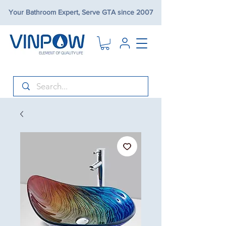
Your Bathroom Expert, Serve GTA since 2007