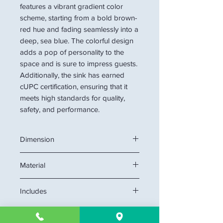
features a vibrant gradient color
scheme, starting from a bold brown-
red hue and fading seamlessly into a
deep, sea blue. The colorful design
adds a pop of personality to the
space and is sure to impress guests.
Additionally, the sink has earned
cUPC certification, ensuring that it
meets high standards for quality,
safety, and performance.
Dimension
21.6"W x 15"D x 6.7"H
Material
Glass
Includes
glass basin