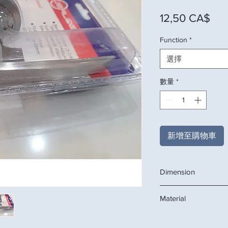
價
12,50 CA$
Function
*
選擇
數量
*
新增至購物車
Dimension
Backset 60mm (2 3/8"
Material
Fit doos 35mm (1 3/8"
Solid Brass or Stains