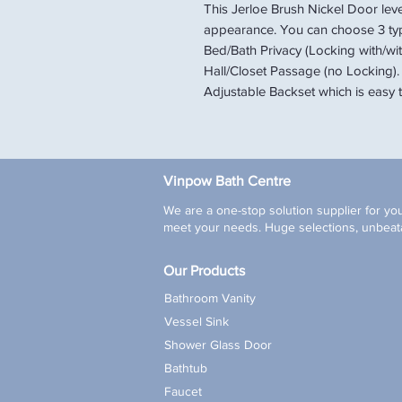
This Jerloe Brush Nickel Door lev
appearance. You can choose 3 ty
Bed/Bath Privacy (Locking with/wit
Hall/Closet Passage (no Locking).
Adjustable Backset which is easy to
Vinpow Bath Centre
We are a one-stop solution supplier for you
meet your needs. Huge selections, unbeata
Our Products
Bathroom Vanity
Vessel Sink
Shower Glass Door
Bathtub
Faucet