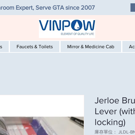
room Expert, Serve GTA since 2007
s
Faucets & Toilets
Mirror & Medicine Cab
Ac
Jerloe Br
Lever (wi
locking)
庫存單位： JLDL-B