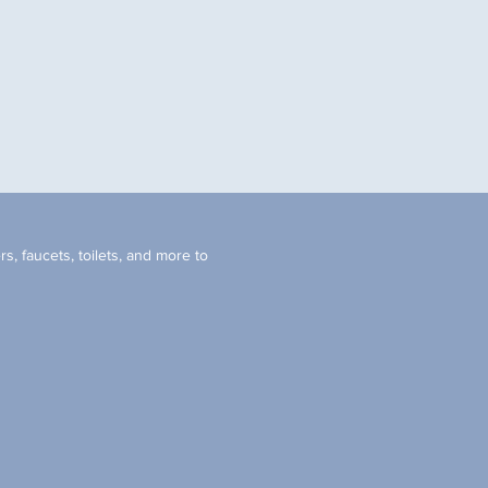
s, faucets, toilets, and more to