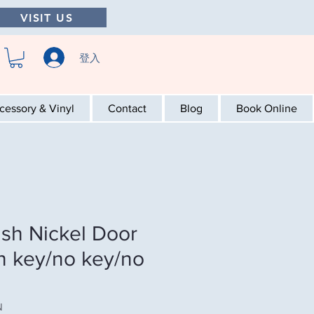
VISIT US
登入
cessory & Vinyl
Contact
Blog
Book Online
ush Nickel Door
th key/no key/no
N