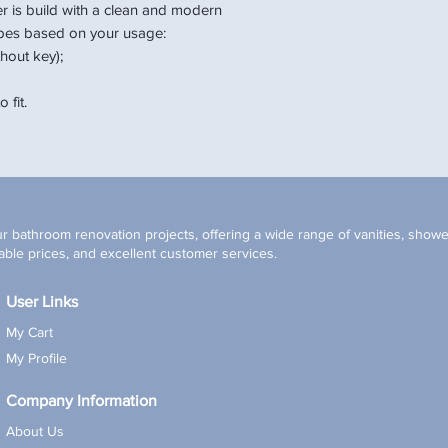
er is build with a clean and modern
pes based on your usage:
hout key);
 fit.
r bathroom renovation projects, offering a wide range of vanities, shower
ble prices, and excellent customer services.
User Links
My Cart
My Profile
Company Information
About Us