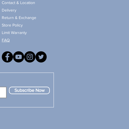
Contact & Location
Delivery
Return & Exchange
Store Policy
Limit Warranty
FAQ
Subscribe Now