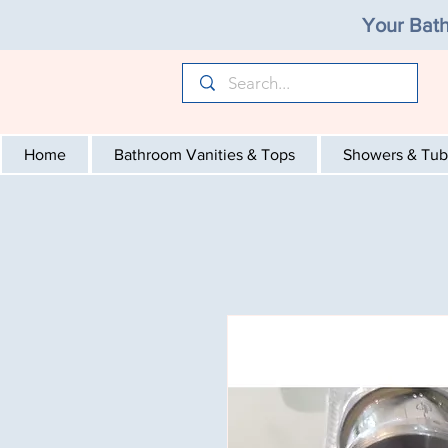
Your Bath
Home
Bathroom Vanities & Tops
Showers & Tub