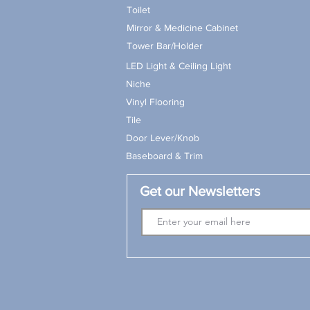
Toilet
Mirror & Medicine Cabinet
Tower Bar/Holder
LED Light & Ceiling Light
Niche
Vinyl Flooring
Tile
Door Lever/Knob
Baseboard & Trim
Get our Newsletters