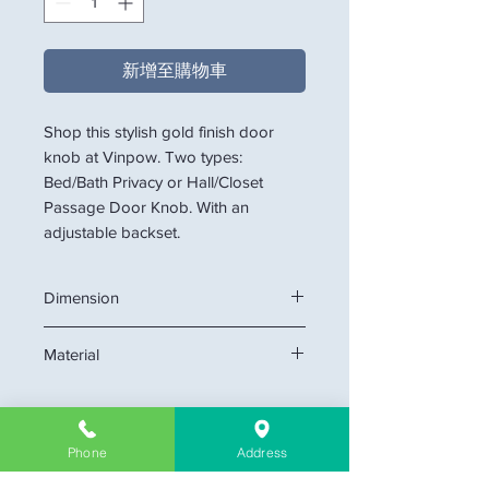
新增至購物車
Shop this stylish gold finish door
knob at Vinpow. Two types:
Bed/Bath Privacy or Hall/Closet
Passage Door Knob. With an
adjustable backset.
Dimension
Backset 60mm (2 3/8") 70mm (2 3/4")
Material
Adjustable
Fit doos 35mm (1 3/8") to 50mm (2")
Solid Brass or Stainsteel Construction
Thick
Phone
Address