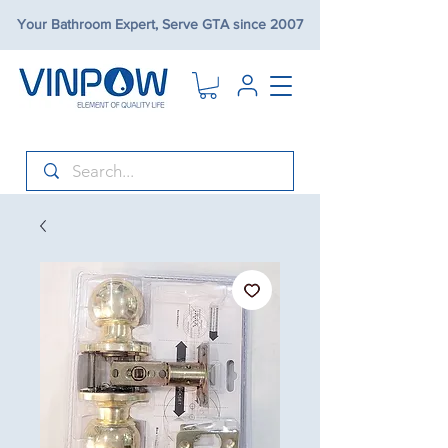
Your Bathroom Expert, Serve GTA since 2007