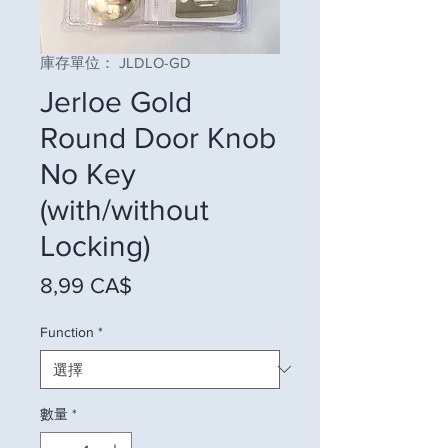
庫存單位： JLDLO-GD
Jerloe Gold
Round Door Knob
No Key
(with/without
Locking)
價格
8,99 CA$
Function
*
數量
*