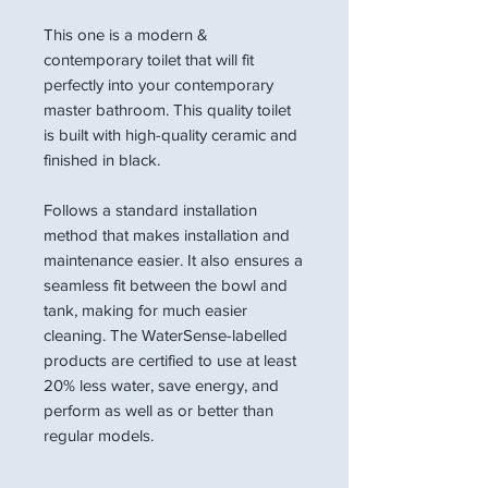
This one is a modern &
contemporary toilet that will fit
perfectly into your contemporary
master bathroom. This quality toilet
is built with high-quality ceramic and
finished in black.
Follows a standard installation
method that makes installation and
maintenance easier. It also ensures a
seamless fit between the bowl and
tank, making for much easier
cleaning. The WaterSense-labelled
products are certified to use at least
20% less water, save energy, and
perform as well as or better than
regular models.