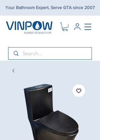
Your Bathroom Expert, Serve GTA since 2007