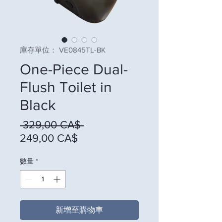
庫存單位： VE0845TL-BK
One-Piece Dual-
Flush Toilet in
Black
一般價格
 329,00 CA$ 
促銷價格
249,00 CA$
數量
*
新增至購物車