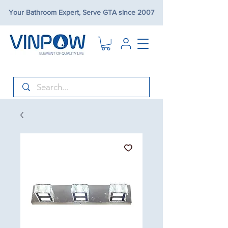
Your Bathroom Expert, Serve GTA since 2007