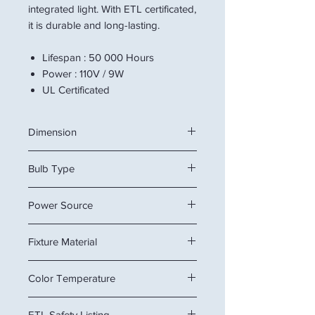
integrated light. With ETL certificated,
it is durable and long-lasting.
Lifespan : 50 000 Hours
Power : 110V / 9W
UL Certificated
Dimension
24" x 5" x 5.5"
Bulb Type
or
61 x 13 x 14 cm
Integrated LED
Power Source
Hardwired
Fixture Material
Metal
Color Temperature
6000K
ETL Safety Listing