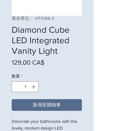
庫存單位： HT5199-3
Diamond Cube
LED Integrated
Vanity Light
價格
129,00 CA$
數量
*
新增至購物車
Decorate your bathrooms with this
lovely, modern design LED