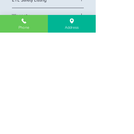
Yes
Warranty
5-year
Phone
Address
Company Information
About Us
Contact & Location
Delivery
Return & Exchange
Store Policy
Limit Warranty
FAQ
Customer Link
My Cart
My Profile