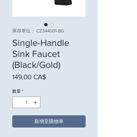
庫存單位： CZ344001-BG
Single-Handle
Sink Faucet
(Black/Gold)
價格
149,00 CA$
數量
*
新增至購物車