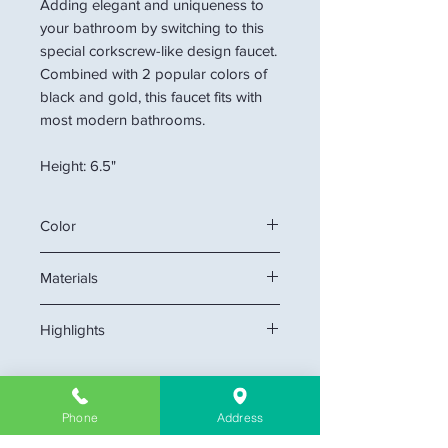
Adding elegant and uniqueness to
your bathroom by switching to this
special corkscrew-like design faucet.
Combined with 2 popular colors of
black and gold, this faucet fits with
most modern bathrooms.
Height: 6.5"
Color
Black/Gold
Materials
Ceramic, Copper
Highlights
Single hole mount creates cleaner
look.
cUPC certificate
Phone
Address
Ceramic disk cartridge