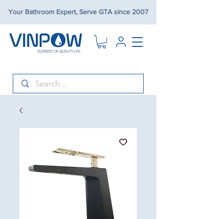
Your Bathroom Expert, Serve GTA since 2007