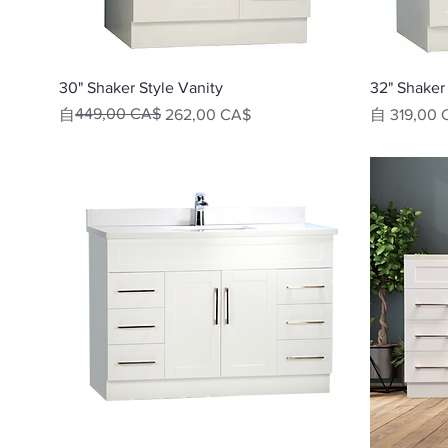
快速瀏覽
30" Shaker Style Vanity
32" Shaker 
一般價格
促銷價格
449,00 CA$
促銷價格
自
262,00 CA$
自
319,00 