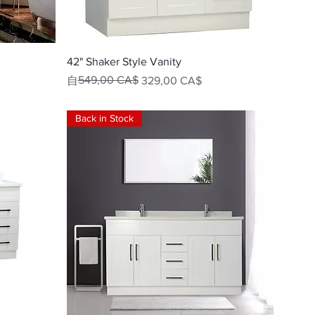
快速瀏覽
42" Shaker Style Vanity
一般價格
促銷價格
549,00 CA$
自
329,00 CA$
Back in Stock