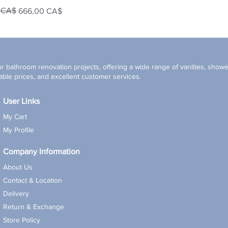
0 CA$
666,00 CA$
r bathroom renovation projects, offering a wide range of vanities, shower
ble prices, and excellent customer services.
User Links
My Cart
My Profile
Company Information
About Us
Contact & Location
Delivery
Return & Exchange
Store Policy