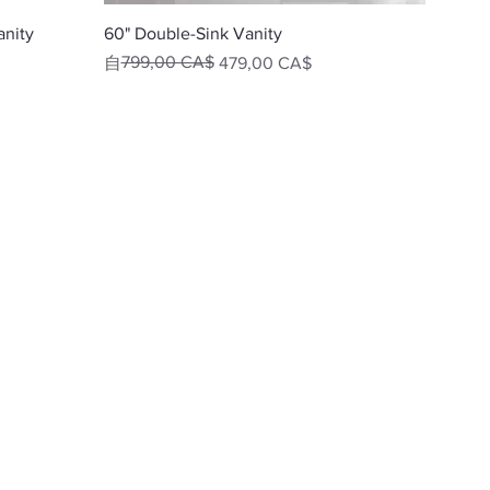
快速瀏覽
anity
60" Double-Sink Vanity
一般價格
促銷價格
799,00 CA$
自
479,00 CA$