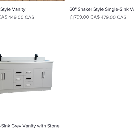
快速瀏覽
快速瀏覽
Style Vanity
60" Shaker Style Single-Sink V
CA$
一般價格
促銷價格
799,00 CA$
449,00 CA$
自
479,00 CA$
快速瀏覽
-Sink Grey Vanity with Stone