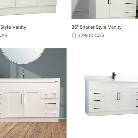
快速瀏覽
快速瀏覽
Style Vanity
36" Shaker Style Vanity
促銷價格
CA$
自
329,00 CA$