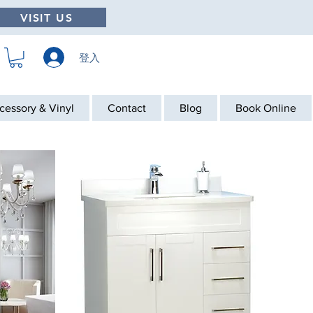
VISIT US
登入
cessory & Vinyl
Contact
Blog
Book Online