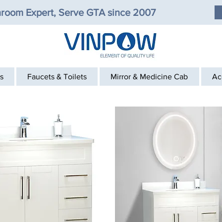
room Expert, Serve GTA since 2007
s
Faucets & Toilets
Mirror & Medicine Cab
Ac