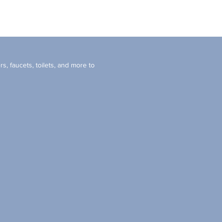
s, faucets, toilets, and more to