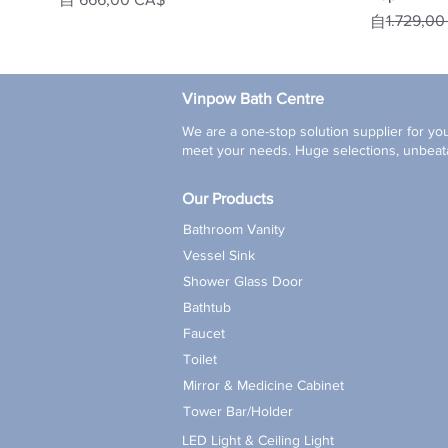
一般價格
促銷價格
1.729,0
自
Vinpow Bath Centre
We are a one-stop solution supplier for you
meet your needs. Huge selections, unbeata
Our Products
Bathroom Vanity
Vessel Sink
Shower Glass Door
Bathtub
Faucet
Toilet
Mirror & Medicine Cabinet
Tower Bar/Holder
LED Light & Ceiling Light