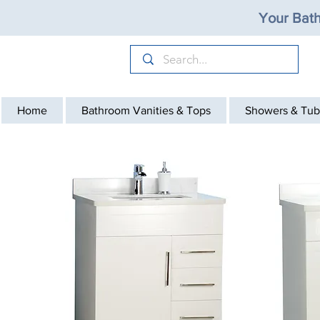
Your Bath
Home
Bathroom Vanities & Tops
Showers & Tub