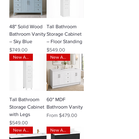
48" Solid Wood
Tall Bathroom
Bathroom Vanity
Storage Cabinet
– Sky Blue
– Floor Standing
Price
Price
$749.00
$549.00
New Arrival
New Arrival
Tall Bathroom
60" MDF
Storage Cabinet
Bathroom Vanity
with Legs
Sale Price
From
$479.00
Price
$549.00
New Arrival
New Arrival