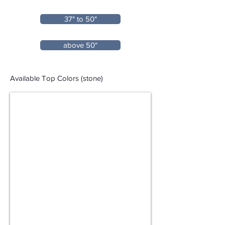
37" to 50"
above 50"
Available Top Colors (stone)
Seamless Stone Top (Pure White/Moon Shadow)