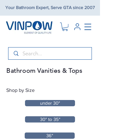
Your Bathroom Expert, Serve GTA since 2007
Bathroom Vanities & Tops
Shop by Size
under 30"
30" to 35"
36"