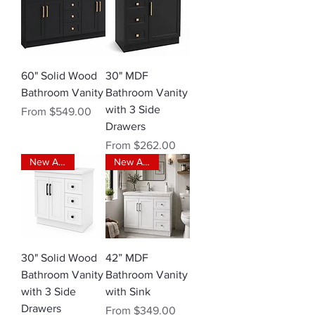
60" Solid Wood
30" MDF
Bathroom Vanity
Bathroom Vanity
with 3 Side
Sale Price
From
$549.00
Drawers
Sale Price
From
$262.00
New Arrival
New Arrival
30" Solid Wood
42” MDF
Bathroom Vanity
Bathroom Vanity
with 3 Side
with Sink
Drawers
Sale Price
From
$349.00