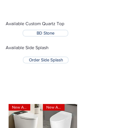
Available Custom Quartz Top
BD Stone
Available Side Splash
Order Side Splash
New Arrival
New Arrival