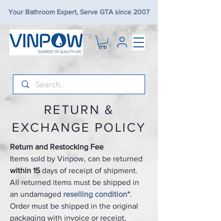
Your Bathroom Expert, Serve GTA since 2007
RETURN &
EXCHANGE POLICY
Return and Restocking Fee
Items sold by Vinpow, can be returned
within 15
days of receipt of shipment.
All returned items must be shipped in
an undamaged
reselling condition*
.
Order must be shipped in the original
packaging with invoice or receipt,