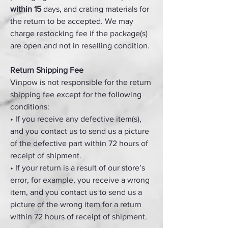
within 15
days, and crating materials for
the return to be accepted. We may
charge restocking fee if the package(s)
are open and not in reselling condition.
Return Shipping Fee
Vinpow is not responsible for the return
shipping fee except for the following
conditions:
• If you receive any defective item(s),
and you contact us to send us a picture
of the defective part within 72 hours of
receipt of shipment.
• If your return is a result of our store’s
error, for example, you receive a wrong
item, and you contact us to send us a
picture of the wrong item for a return
within 72 hours of receipt of shipment.