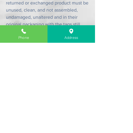
returned or exchanged product must be
unused, clean, and not assembled,
undamaged, unaltered and in their
original packaging with the tags still
attached.
Phone
Address
Contact us.
Please see
Contact Page
.
Company Information
About Us
Contact & Location
Delivery
Return & Exchange
Store Policy
Limit Warranty
FAQ
Customer Link