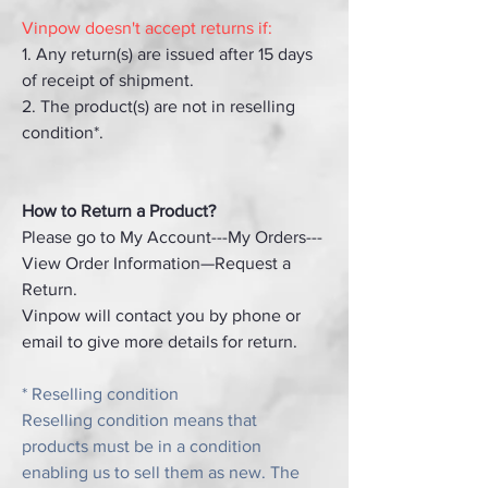
Vinpow doesn't accept returns if:
1. Any return(s) are issued after 15 days
of receipt of shipment.
2. The product(s) are not in reselling
condition*.
How to Return a Product?
Please go to My Account---My Orders---
View Order Information—Request a
Return.
Vinpow will contact you by phone or
email to give more details for return.
* Reselling condition
Reselling condition means that
products must be in a condition
enabling us to sell them as new. The