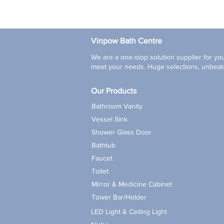
Vinpow Bath Centre
We are a one-stop solution supplier for you
meet your needs. Huge selections, unbeata
Our Products
Bathroom Vanity
Vessel Sink
Shower Glass Door
Bathtub
Faucet
Toilet
Mirror & Medicine Cabinet
Tower Bar/Holder
LED Light & Ceiling Light