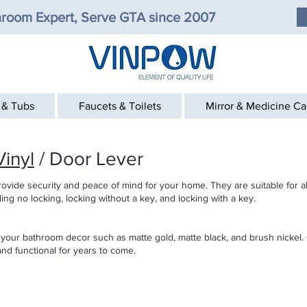
room Expert, Serve GTA since 2007
 & Tubs
Faucets & Toilets
Mirror & Medicine C
inyl
/ Door Lever
rovide security and peace of mind for your home. They are suitable for a
uding no locking, locking without a key, and locking with a key.
 your bathroom decor such as matte gold, matte black, and brush nickel. 
nd functional for years to come.