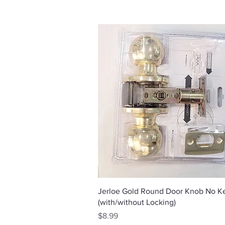
Quick View
Jerloe Gold Round Door Knob No K
(with/without Locking)
Price
$8.99