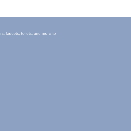
s, faucets, toilets, and more to