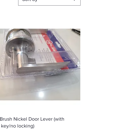
Quick View
 Brush Nickel Door Lever (with
 key/no locking)