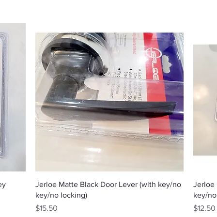
Quick View
ey
Jerloe Matte Black Door Lever (with key/no
Jerloe
key/no locking)
key/no
Price
Price
$15.50
$12.50