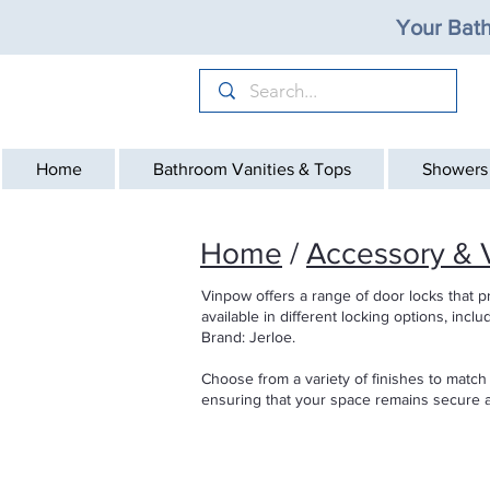
Your Bath
Home
Bathroom Vanities & Tops
Showers
Home
/
Accessory & V
Vinpow offers a range of door locks that p
available in different locking options, incl
Brand: Jerloe.
Choose from a variety of finishes to match
ensuring that your space remains secure a