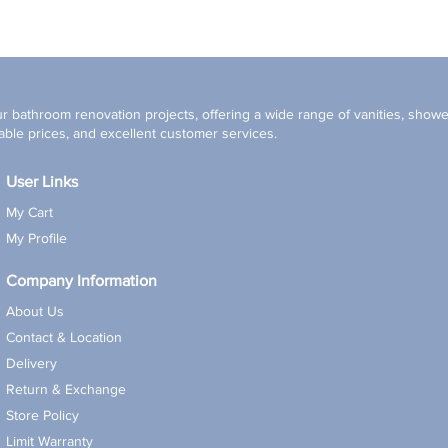
r bathroom renovation projects, offering a wide range of vanities, shower
ble prices, and excellent customer services.
User Links
My Cart
My Profile
Company Information
About Us
Contact & Location
Delivery
Return & Exchange
Store Policy
Limit Warranty