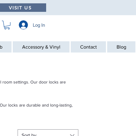
VISIT US
Log In
ab
Accessory & Vinyl
Contact
Blog
ll room settings. Our door locks are
Our locks are durable and long-lasting,
Sort by