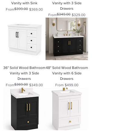
Vanity with Sink
Vanity with 3 Side
Drawers
$399.00
Regular Price
Sale Price
From
$369.00
$349.00
Regular Price
Sale Price
From
$329.00
36" Solid Wood Bathroom
48" Solid Wood Bathroom
Vanity with 3 Side
Vanity with 6 Side
Drawers
Drawers
$369.00
Regular Price
Sale Price
Sale Price
From
$349.00
From
$499.00