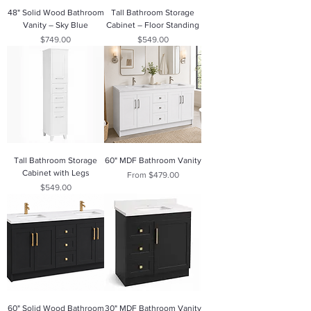
48" Solid Wood Bathroom
Tall Bathroom Storage
Vanity – Sky Blue
Cabinet – Floor Standing
Price
Price
$749.00
$549.00
Tall Bathroom Storage
60" MDF Bathroom Vanity
Cabinet with Legs
Sale Price
From
$479.00
Price
$549.00
60" Solid Wood Bathroom
30" MDF Bathroom Vanity