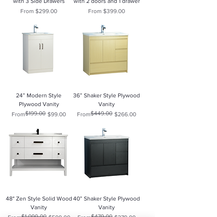
with 3 Side Drawers
with 2 doors and 1 drawer
Sale Price
Sale Price
From
$299.00
From
$399.00
24” Modern Style
36” Shaker Style Plywood
Plywood Vanity
Vanity
$199.00
$449.00
Regular Price
Sale Price
Regular Price
Sale Price
From
$99.00
From
$266.00
48" Zen Style Solid Wood
40” Shaker Style Plywood
Vanity
Vanity
$1,099.00
$479.00
Regular Price
Sale Price
Regular Price
Sale Price