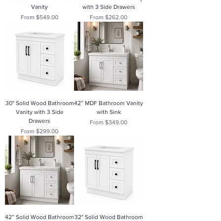
Vanity
with 3 Side Drawers
Sale Price
Sale Price
From
$549.00
From
$262.00
30" Solid Wood Bathroom
42” MDF Bathroom Vanity
Vanity with 3 Side
with Sink
Drawers
Sale Price
From
$349.00
Sale Price
From
$299.00
42” Solid Wood Bathroom
32" Solid Wood Bathroom