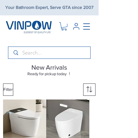
Your Bathroom Expert, Serve GTA since 2007
New Arrivals
Ready for pickup today ！
Filter