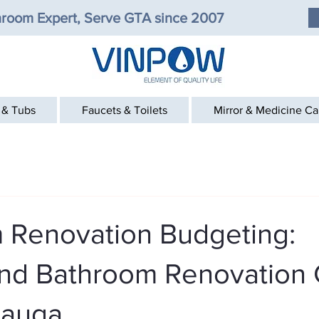
room Expert, Serve GTA since 2007
 & Tubs
Faucets & Toilets
Mirror & Medicine C
 Renovation Budgeting:
nd Bathroom Renovation 
sauga