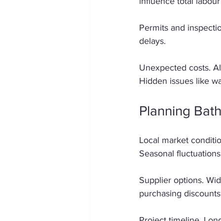
influence total labour
Permits and inspecti
delays. 
Unexpected costs. A
Hidden issues like w
Planning Bat
Local market conditio
Seasonal fluctuations 
Supplier options. Wid
purchasing discounts 
Project timeline. Lon