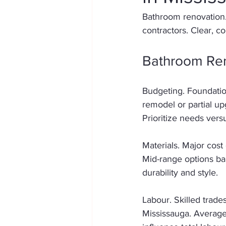
Bathroom renovation.
contractors. Clear, c
Bathroom Ren
Budgeting. Foundation
remodel or partial upg
Prioritize needs vers
Materials. Major cost 
Mid-range options bal
durability and style. 
Labour. Skilled trades
Mississauga. Average