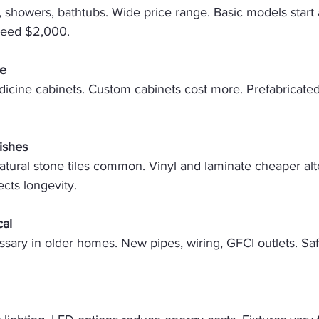
ts, showers, bathtubs. Wide price range. Basic models start
ceed $2,000. 
ge
dicine cabinets. Custom cabinets cost more. Prefabricated 
ishes
atural stone tiles common. Vinyl and laminate cheaper alte
fects longevity. 
cal
sary in older homes. New pipes, wiring, GFCI outlets. Sa