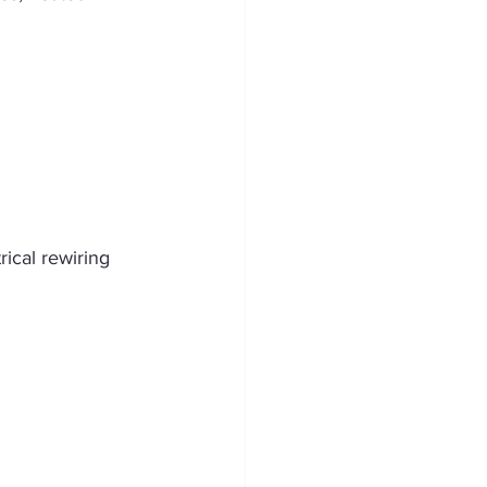
ical rewiring 