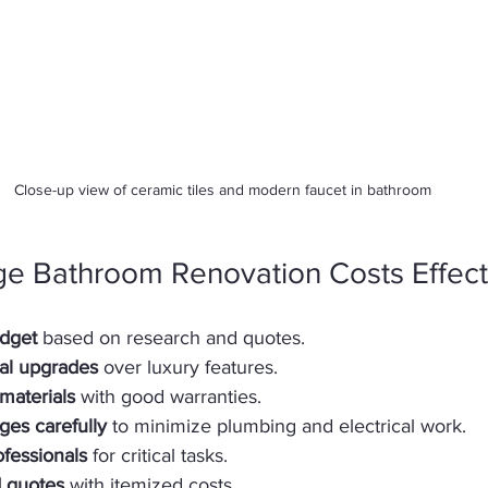
Close-up view of ceramic tiles and modern faucet in bathroom
ge Bathroom Renovation Costs Effect
udget
 based on research and quotes.  
ial upgrades
 over luxury features.  
materials
 with good warranties.  
ges carefully
 to minimize plumbing and electrical work.  
ofessionals
 for critical tasks.  
d quotes
 with itemized costs.  