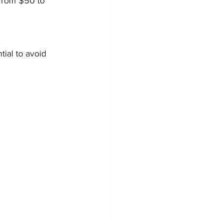
 from $50 to 
tial to avoid 