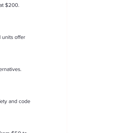
 at $200. 
units offer 
rnatives. 
fety and code 