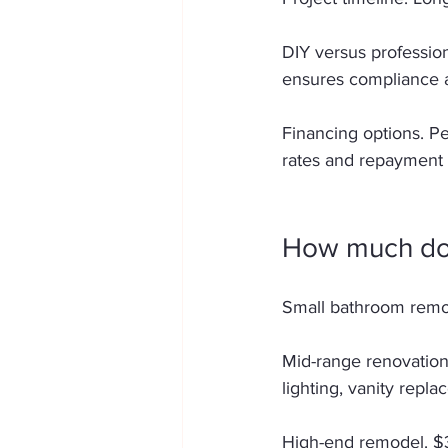
DIY versus profession
ensures compliance an
Financing options. Pe
rates and repayment 
How much doe
Small bathroom remod
Mid-range renovation
lighting, vanity repla
High-end remodel. $3