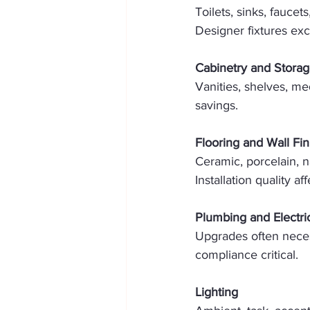
Toilets, sinks, fauce
Designer fixtures ex
Cabinetry and Stora
Vanities, shelves, me
savings. 
Flooring and Wall Fin
Ceramic, porcelain, n
Installation quality af
Plumbing and Electri
Upgrades often neces
compliance critical. 
Lighting