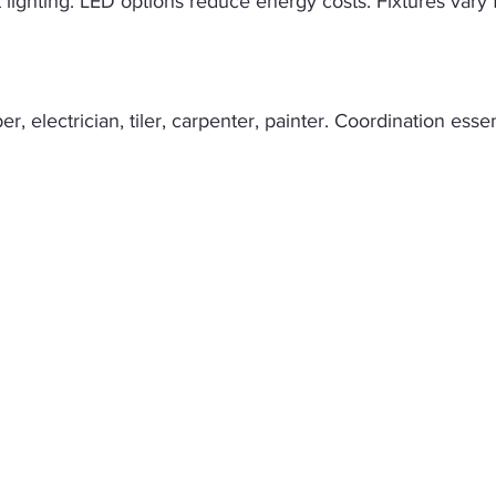
 lighting. LED options reduce energy costs. Fixtures vary
, electrician, tiler, carpenter, painter. Coordination essen