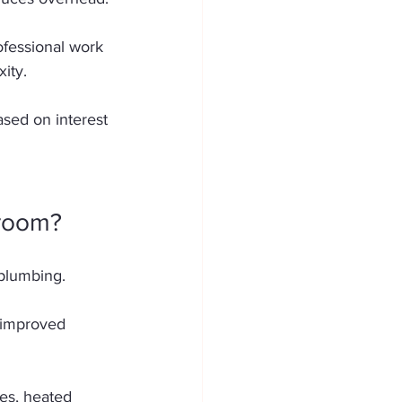
ofessional work 
ity. 
ased on interest 
hroom?
plumbing. 
 improved 
es, heated 