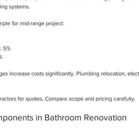
ting systems. 
le for mid-range project:  
: 5%  
%  
es increase costs significantly. Plumbing relocation, electr
ractors for quotes. Compare scope and pricing carefully. 
ponents in Bathroom Renovation