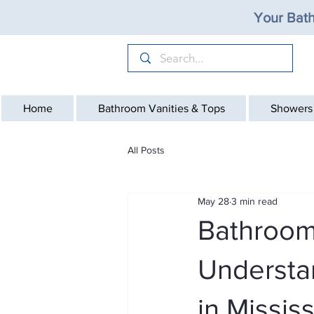
Your Bath
Home
Bathroom Vanities & Tops
Showers
All Posts
May 28
3 min read
Bathroom
Understa
in Missis