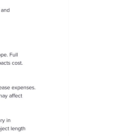
 and 
pe. Full 
acts cost. 
crease expenses. 
may affect 
ry in 
ect length 