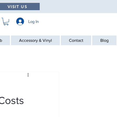
VISIT US
Log In
ab
Accessory & Vinyl
Contact
Blog
Costs