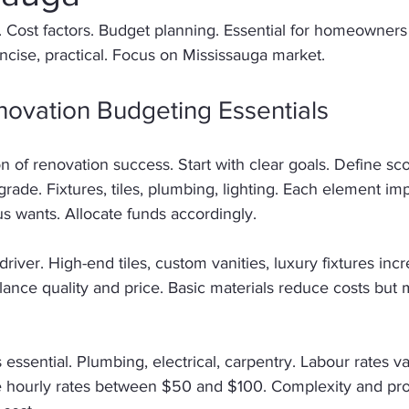
 Cost factors. Budget planning. Essential for homeowners
oncise, practical. Focus on Mississauga market. 
ovation Budgeting Essentials
 of renovation success. Start with clear goals. Define sco
rade. Fixtures, tiles, plumbing, lighting. Each element imp
us wants. Allocate funds accordingly. 
driver. High-end tiles, custom vanities, luxury fixtures in
ance quality and price. Basic materials reduce costs but 
 essential. Plumbing, electrical, carpentry. Labour rates va
 hourly rates between $50 and $100. Complexity and proj