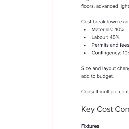
floors, advanced ligh
Cost breakdown examp
Materials: 40%  
Labour: 45%  
Permits and fees
Contingency: 10
Size and layout chang
add to budget. 
Consult multiple cont
Key Cost Com
Fixtures