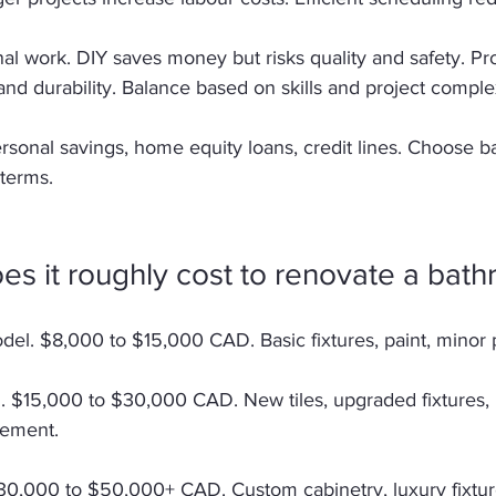
al work. DIY saves money but risks quality and safety. Pr
d durability. Balance based on skills and project complex
rsonal savings, home equity loans, credit lines. Choose b
terms. 
s it roughly cost to renovate a bat
el. $8,000 to $15,000 CAD. Basic fixtures, paint, minor 
. $15,000 to $30,000 CAD. New tiles, upgraded fixtures,
cement. 
0,000 to $50,000+ CAD. Custom cabinetry, luxury fixtur