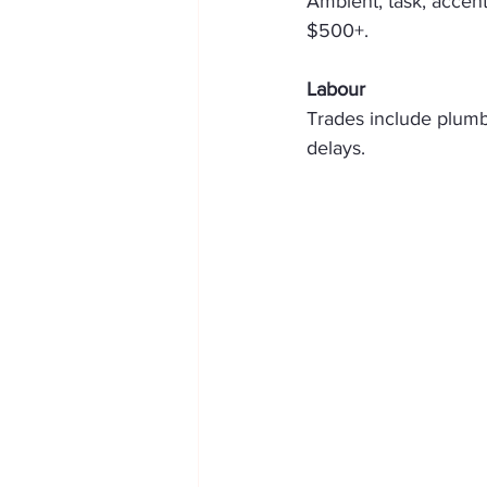
Ambient, task, accent
$500+. 
Labour
Trades include plumber
delays. 