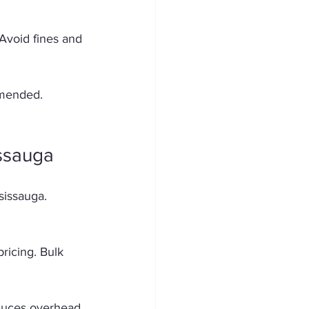
Avoid fines and 
mmended. 
ssauga
sissauga. 
ricing. Bulk 
educes overhead. 