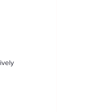
ively