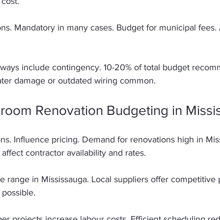
 cost. 
ons. Mandatory in many cases. Budget for municipal fees. 
lways include contingency. 10-20% of total budget reco
ater damage or outdated wiring common. 
hroom Renovation Budgeting in Missi
ns. Influence pricing. Demand for renovations high in Mis
affect contractor availability and rates. 
e range in Mississauga. Local suppliers offer competitive p
possible. 
ger projects increase labour costs. Efficient scheduling r