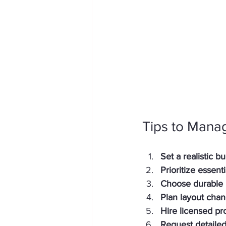
Tips to Mana
Set a realistic b
Prioritize essent
Choose durable 
Plan layout chan
Hire licensed pr
Request detaile