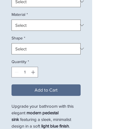
Material
*
Shape
*
Quantity
*
Add to Cart
Upgrade your bathroom with this
elegant
modern pedestal
sink
featuring a sleek, minimalist
design in a soft
light blue finish
.