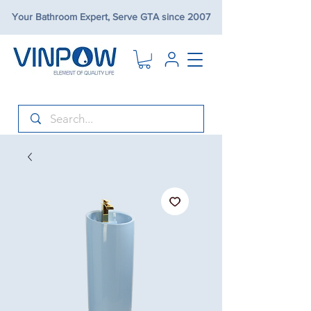
Your Bathroom Expert, Serve GTA since 2007