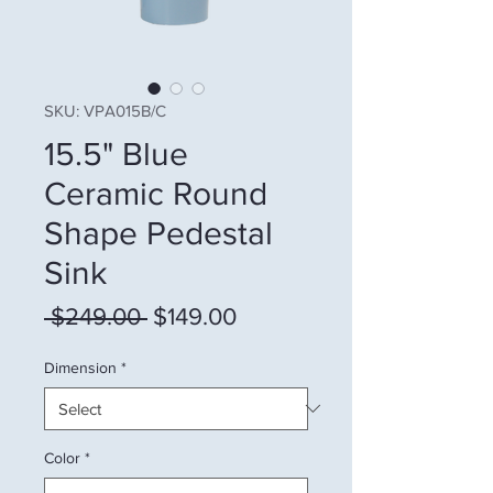
SKU: VPA015B/C
15.5" Blue
Ceramic Round
Shape Pedestal
Sink
Regular Price
Sale Price
 $249.00 
$149.00
Dimension
*
Color
*