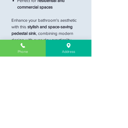
Perfect for
residential and
commercial spaces
Enhance your bathroom's aesthetic
with this
stylish and space-saving
pedestal sink
, combining modern
design with everyday practicality.
Phone
Address
Dimension
15.5"W x 6.5"D x 34.5"H
Materials
Ceramic
Sink Shape
Circular
Color
Blue