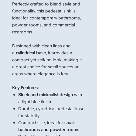
Perfectly crafted to blend style and
functionality, this pedestal sink is
ideal for contemporary bathrooms,
powder rooms, and commercial
restrooms.
Designed with clean lines and
a
cylindrical base
, it provides a
compact yet striking look, making it
a great choice for small spaces or
areas where elegance is key.
Key Features:
Sleek and minimalist design
with
a light blue finish
Durable, cylindrical pedestal base
for stability
Compact size, ideal for
small
bathrooms and powder rooms