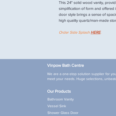
This 24" solid wood vanity, provid
simplification of form and offered 
door style brings a sense of spac
high quality quartz/man-made ston
Order Side Splash
HERE
.
Vinpow Bath Centre
We are a one-stop solution supplier for you
meet your needs. Huge selections, unbeata
Our Products
Bathroom Vanity
Vessel Sink
Shower Glass Door