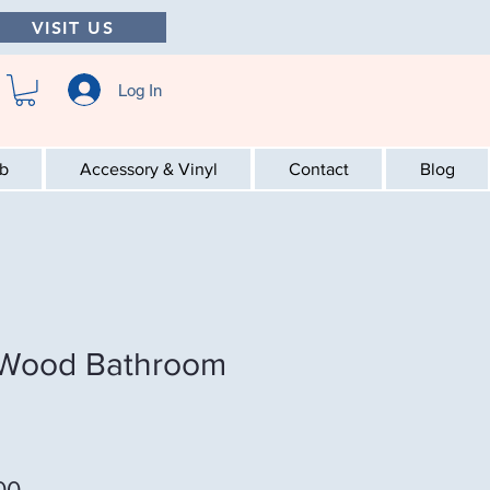
VISIT US
Log In
ab
Accessory & Vinyl
Contact
Blog
 Wood Bathroom
Sale Price
00