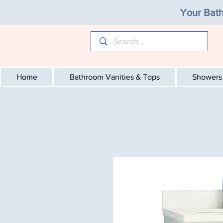
Your Bath
Home
Bathroom Vanities & Tops
Showers