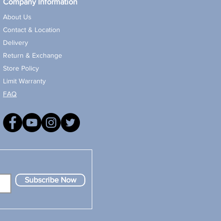
Company Information
About Us
Contact & Location
Delivery
Return & Exchange
Store Policy
Limit Warranty
FAQ
Subscribe Now