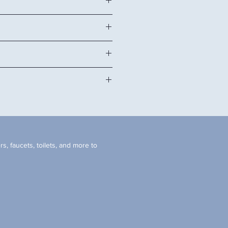
4" H
quartz or man-made stone top, and
ink, handles, and backsplash
et doors.
faucet hole.
inet.
tangular sink.(cUPC)
d faucet not included. *
s, faucets, toilets, and more to