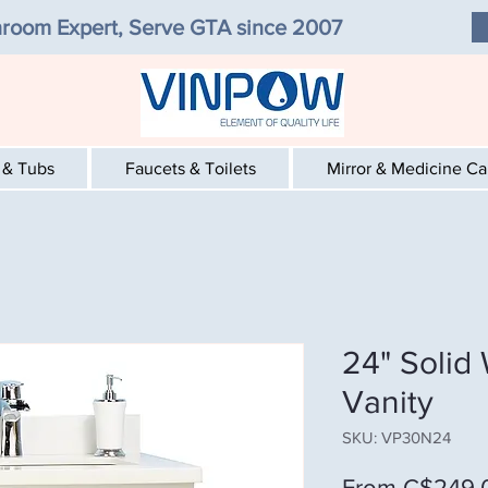
room Expert, Serve GTA since 2007
 & Tubs
Faucets & Toilets
Mirror & Medicine C
24" Solid
Vanity
SKU: VP30N24
From
C$249.