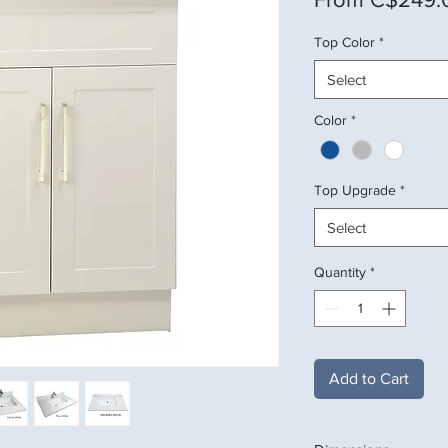
Top Color
*
Select
Color
*
Top Upgrade
*
Select
Quantity
*
Add to Cart