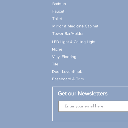
Bathtub
Faucet
Toilet
Mirror & Medicine Cabinet
Tower Bar/Holder
LED Light & Ceiling Light
Niche
Vinyl Flooring
Tile
Door Lever/Knob
Baseboard & Trim
Get our Newsletters