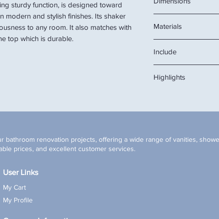
Dimensions
ing sturdy function, is designed toward
in modern and stylish finishes. Its shaker
24" W x 22" D x 34 1/
Materials
iousness to any room. It also matches with
e top which is durable.
Solid wood cabinet, 
Include
ceramic sink
cabinet, stone top, s
Highlights
Soft-Closing cabin
Pre-drilled single 
Pre-assembled cab
Under-mounted rec
* Mirror, drainage, an
r bathroom renovation projects, offering a wide range of vanities, shower
ble prices, and excellent customer services.
User Links
My Cart
My Profile