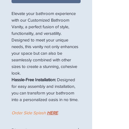
Elevate your bathroom experience
with our Customized Bathroom
Vanity, a perfect fusion of style,
functionality, and versatility.
Designed to meet your unique
needs, this vanity not only enhances
your space but can also be
seamlessly combined with other
sizes to create a stunning, cohesive
look.
Hassle-Free Installation:
Designed
for easy assembly and installation,
you can transform your bathroom
into a personalized oasis in no time.
Order Side Splash
HERE
.