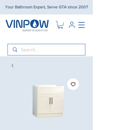
Your Bathroom Expert, Serve GTA since 2007