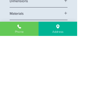
Dimensions
29" W x 22" D x 34 1/2" H
Materials
MDF cabinet
Highlights
Phone
Address
Soft-Closing cabinet doors.
Pre-assembled cabinet.
* Mirror, drainage, and faucet not
included. *
Company Information
About Us
Contact & Location
Delivery
Return & Exchange
Store Policy
Limit Warranty
FAQ
Customer Link