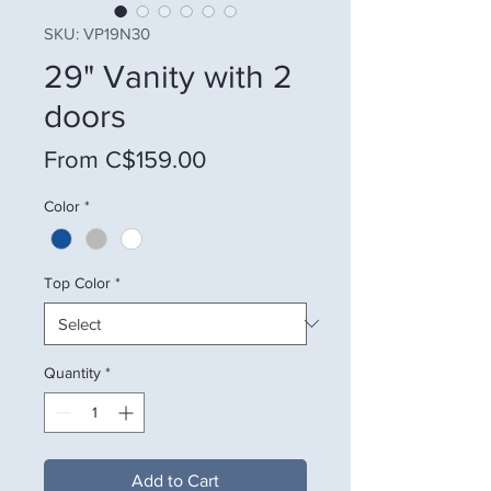
SKU: VP19N30
29" Vanity with 2
doors
Sale Price
From
C$159.00
Color
*
Top Color
*
Quantity
*
Add to Cart