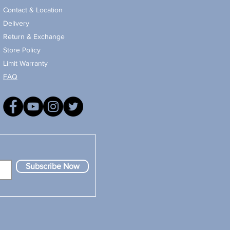
Contact & Location
Delivery
Return & Exchange
Store Policy
Limit Warranty
FAQ
Subscribe Now