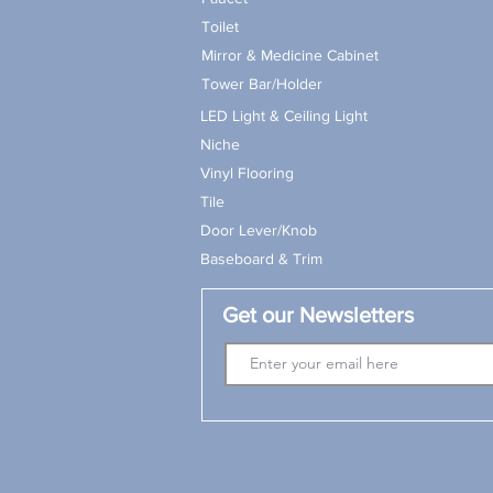
Toilet
Mirror & Medicine Cabinet
Tower Bar/Holder
LED Light & Ceiling Light
Niche
Vinyl Flooring
Tile
Door Lever/Knob
Baseboard & Trim
Get our Newsletters