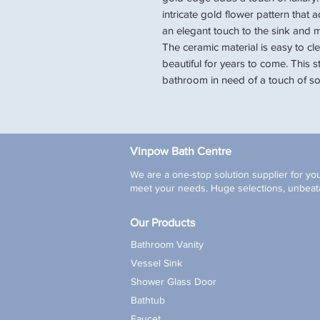
intricate gold flower pattern that
an elegant touch to the sink and m
The ceramic material is easy to cle
beautiful for years to come. This s
bathroom in need of a touch of sop
Vinpow Bath Centre
We are a one-stop solution supplier for you
meet your needs. Huge selections, unbeata
Our Products
Bathroom Vanity
Vessel Sink
Shower Glass Door
Bathtub
Faucet