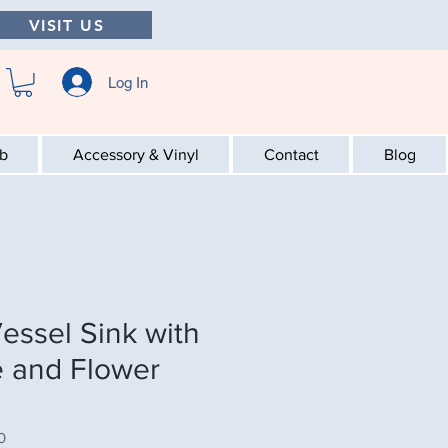
VISIT US
Log In
ab
Accessory & Vinyl
Contact
Blog
essel Sink with
 and Flower
0