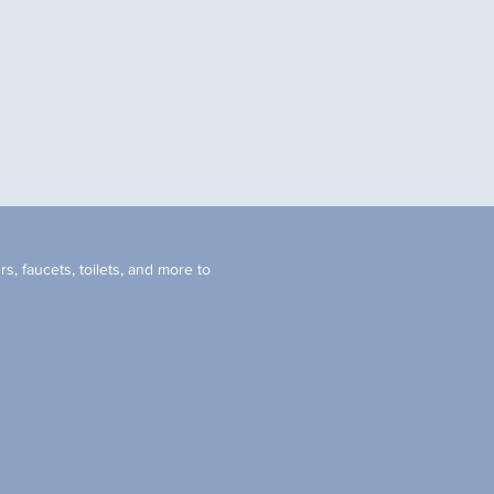
s, faucets, toilets, and more to