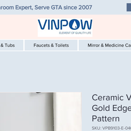
room Expert, Serve GTA since 2007
 & Tubs
Faucets & Toilets
Mirror & Medicine C
Ceramic V
Gold Edge
Pattern
SKU: VPB9103-E-04