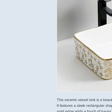
This ceramic vessel sink is a beau
It features a sleek rectangular sh
gold edge adds a touch of luxury. 