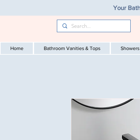
Your Bath
Home
Bathroom Vanities & Tops
Showers