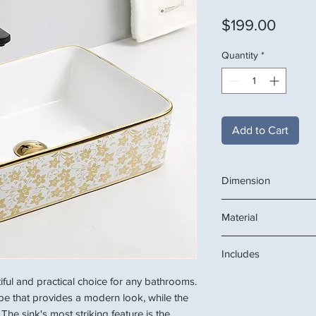
Price
$199.00
Quantity
*
Add to Cart
Dimension
18.9"W x 14.6"D x 5.1
Material
Ceramic
Includes
ceramic basin
tiful and practical choice for any bathrooms.
ape that provides a modern look, while the
The sink's most striking feature is the