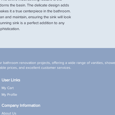
 adorns the basin. The delicate design adds
akes it a true centerpiece in the bathroom.
an and maintain, ensuring the sink will look
tunning sink is a perfect addition to any
histication.
r bathroom renovation projects, offering a wide range of vanities, shower
ble prices, and excellent customer services.
User Links
My Cart
My Profile
Company Information
About Us