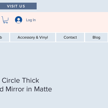
VISIT US
Log In
ab
Accessory & Vinyl
Contact
Blog
Circle Thick
d Mirror in Matte