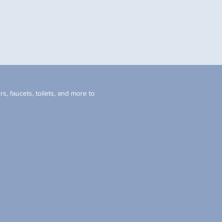
s, faucets, toilets, and more to