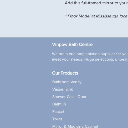
Add this full-framed mirror to your
* Floor Model at Mississauga loca
Vinpow Bath Centre
We are a one-stop solution supplier for you
meet your needs. Huge selections, unbeata
Our Products
Bathroom Vanity
Vessel Sink
Shower Glass Door
Bathtub
Faucet
Toilet
Mirror & Medicine Cabinet