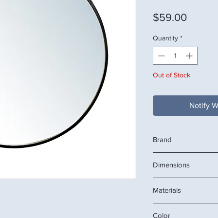
Price
$59.00
Quantity
*
Out of Stock
Notify W
Brand
VEDEAU
Dimensions
26.38" W x 2.76" D x 
Materials
OR
67 x 67 x 7 CM
Mirror, aluminum fra
Color