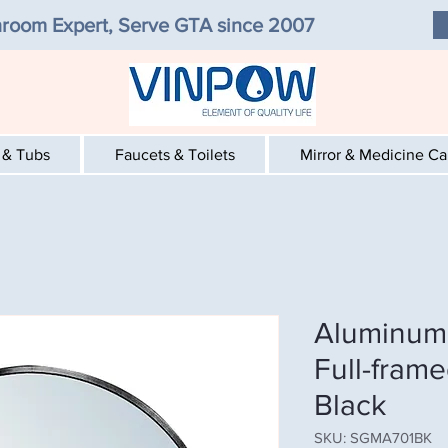
room Expert, Serve GTA since 2007
 & Tubs
Faucets & Toilets
Mirror & Medicine C
Aluminum 
Full-frame
Black
SKU: SGMA701BK