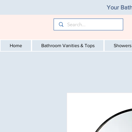
Your Bath
Home
Bathroom Vanities & Tops
Showers