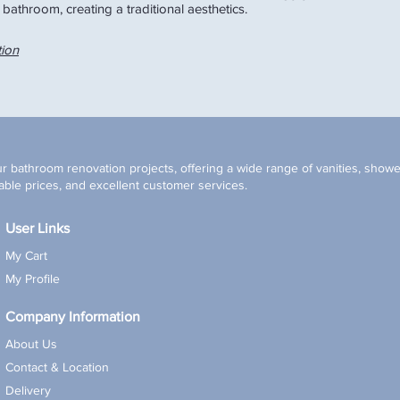
 bathroom, creating a traditional aesthetics.
Black
tion
r bathroom renovation projects, offering a wide range of vanities, shower
ble prices, and excellent customer services.
User Links
My Cart
My Profile
Company Information
About Us
Contact & Location
Delivery