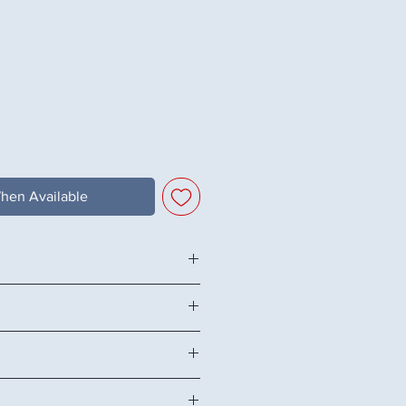
hen Available
26.38" H
me