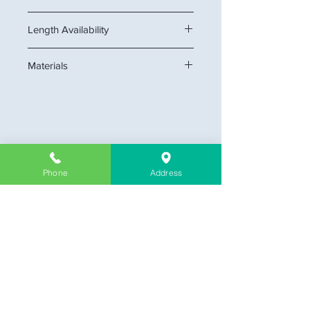
Height x Thickness: 6 1/4" x 3/4"
Length Availability
16 feet
Materials
MDF
Company Information
Phone
Address
About Us
Contact & Location
Delivery
Return & Exchange
Store Policy
Limit Warranty
FAQ
Customer Link