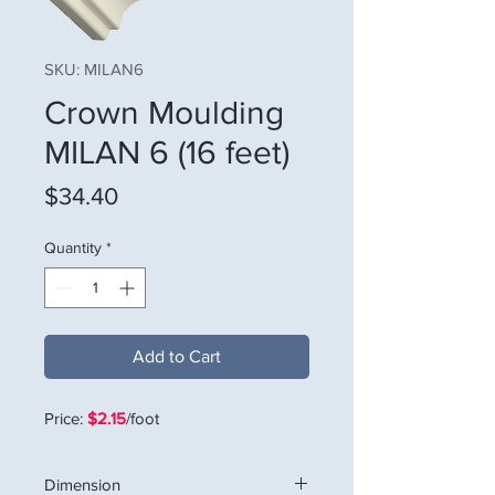
SKU: MILAN6
Crown Moulding
MILAN 6 (16 feet)
Price
$34.40
Quantity
*
Add to Cart
Price:
$2.15
/foot
Dimension