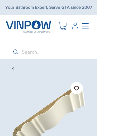
Your Bathroom Expert, Serve GTA since 2007