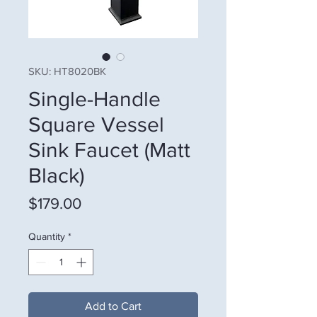
SKU: HT8020BK
Single-Handle
Square Vessel
Sink Faucet (Matt
Black)
Price
$179.00
Quantity
*
Add to Cart