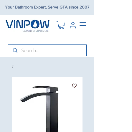
Your Bathroom Expert, Serve GTA since 2007