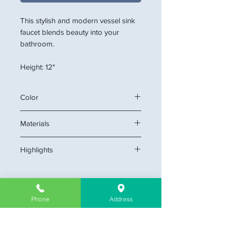
This stylish and modern vessel sink
faucet blends beauty into your
bathroom.
Height: 12"
Color
Matt Black
Materials
Stainless Steel
Highlights
Single hole mount creates cleaner
look.
cUPC certificate
Phone
Address
flexible supply lines with 3/8" or
9/16" compression fitting
Company Information
Ceramic disk cartridge