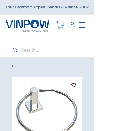
Your Bathroom Expert, Serve GTA since 2007