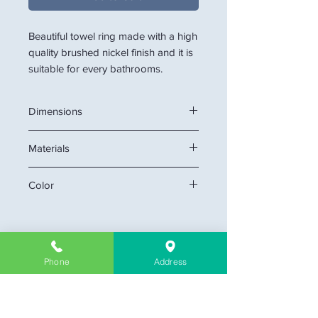
Beautiful towel ring made with a high
quality brushed nickel finish and it is
suitable for every bathrooms.
Dimensions
7" W
Materials
Stainless Steel
Color
Chrome, Brush Nickel
Phone
Address
Company Information
About Us