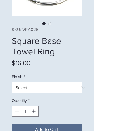
SKU: VPA025
Square Base
Towel Ring
Price
$16.00
Finish
*
Quantity
*
Add to Cart