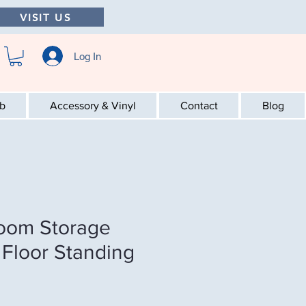
VISIT US
Log In
ab
Accessory & Vinyl
Contact
Blog
room Storage
 Floor Standing