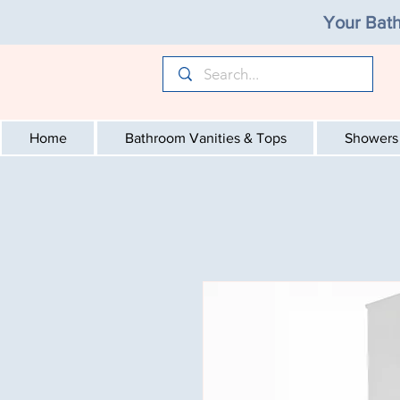
Your Bath
Home
Bathroom Vanities & Tops
Showers