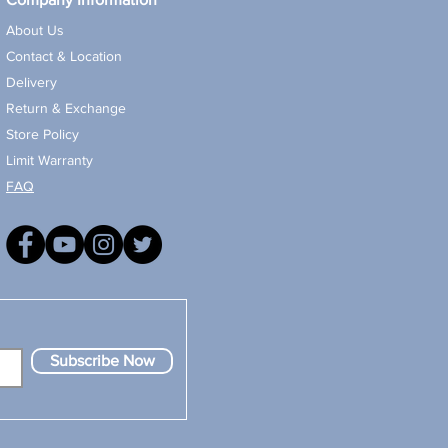
About Us
Contact & Location
Delivery
Return & Exchange
Store Policy
Limit Warranty
FAQ
Subscribe Now