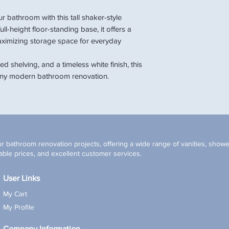
r bathroom with this tall shaker-style
ll-height floor-standing base, it offers a
aximizing storage space for everyday
d shelving, and a timeless white finish, this
o any modern bathroom renovation.
r bathroom renovation projects, offering a wide range of vanities, shower
ble prices, and excellent customer services.
User Links
My Cart
My Profile
Company Information