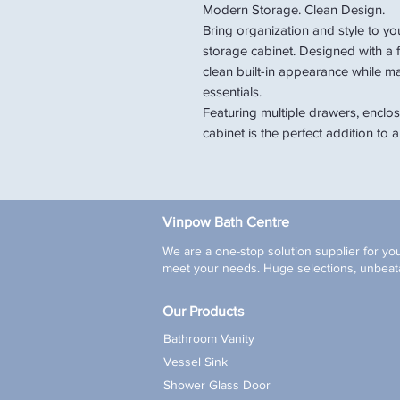
Modern Storage. Clean Design.
Bring organization and style to you
storage cabinet. Designed with a fu
clean built-in appearance while m
essentials.
Featuring multiple drawers, enclose
cabinet is the perfect addition t
Vinpow Bath Centre
We are a one-stop solution supplier for you
meet your needs. Huge selections, unbeata
Our Products
Bathroom Vanity
Vessel Sink
Shower Glass Door