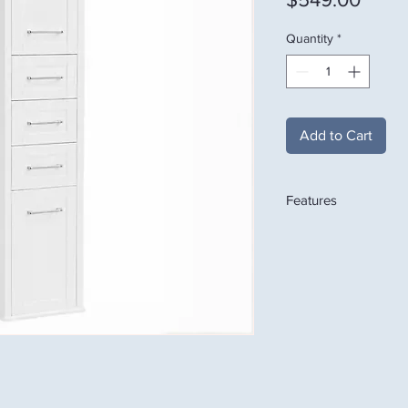
Quantity
*
Add to Cart
Features
Premium White Finish
Modern Shaker Door
Spacious Upper Stor