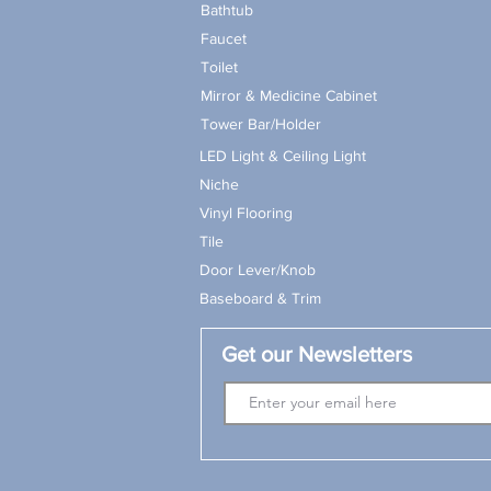
Bathtub
Faucet
Toilet
Mirror & Medicine Cabinet
Tower Bar/Holder
LED Light & Ceiling Light
Niche
Vinyl Flooring
Tile
Door Lever/Knob
Baseboard & Trim
Get our Newsletters