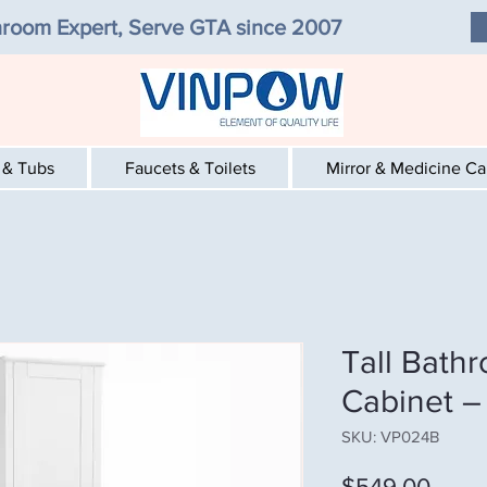
room Expert, Serve GTA since 2007
 & Tubs
Faucets & Toilets
Mirror & Medicine C
Tall Bath
Cabinet –
SKU: VP024B
Price
$549.00