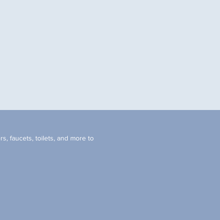
s, faucets, toilets, and more to