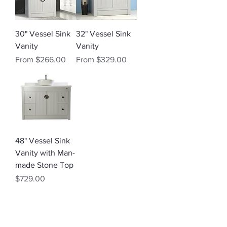
30" Vessel Sink
32" Vessel Sink
Vanity
Vanity
Sale Price
Sale Price
From
$266.00
From
$329.00
48" Vessel Sink
Vanity with Man-
made Stone Top
Price
$729.00