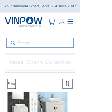
Your Bathroom Expert, Serve GTA since 2007
Vessel Charm Collection
Filter