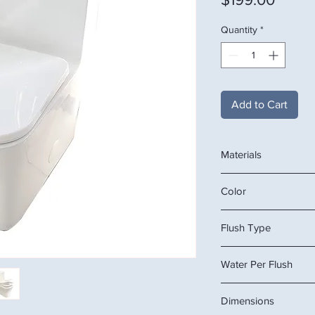
Quantity
*
Add to Cart
Materials
Ceramic
Color
White
Flush Type
Dual
Water Per Flush
3/6L
Dimensions