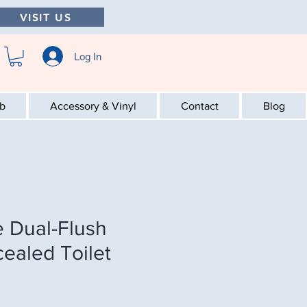
VISIT US
Log In
ab
Accessory & Vinyl
Contact
Blog
 Dual-Flush
cealed Toilet