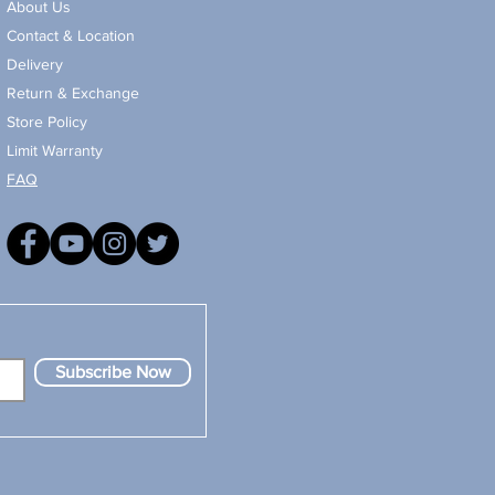
About Us
Contact & Location
Delivery
Return & Exchange
Store Policy
Limit Warranty
FAQ
Subscribe Now