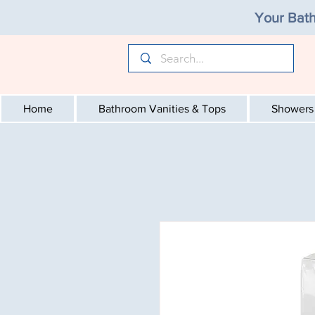
Your Bath
Home
Bathroom Vanities & Tops
Showers