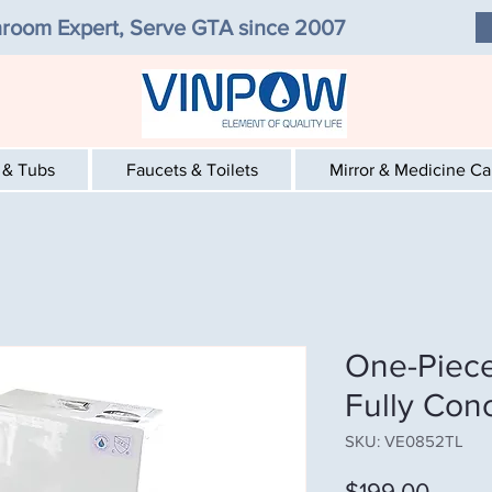
room Expert, Serve GTA since 2007
 & Tubs
Faucets & Toilets
Mirror & Medicine C
One-Piece
Fully Con
SKU: VE0852TL
Price
$199.00