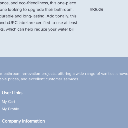
mance, and eco-friendliness, this one-piece
14 1/4"W x 27"D x 29"H
Include
anyone looking to upgrade their bathroom.
14 1/4"W x 27"D x 16"
durable and long-lasting. Additionally, this
Toilet, soft-closing sea
and cUPC label are certified to use at least
ts, which can help reduce your water bill
r bathroom renovation projects, offering a wide range of vanities, shower
ble prices, and excellent customer services.
User Links
My Cart
My Profile
Company Information