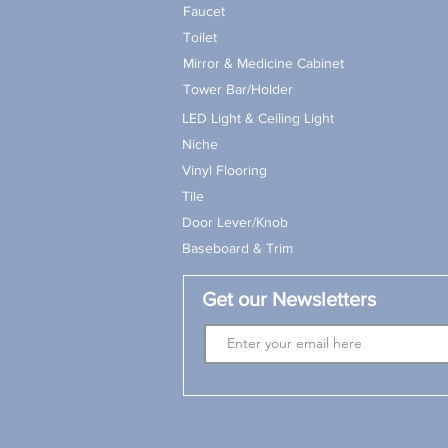
Faucet
Toilet
Mirror & Medicine Cabinet
Tower Bar/Holder
LED Light & Ceiling Light
Niche
Vinyl Flooring
Tile
Door Lever/Knob
Baseboard & Trim
Get our Newsletters