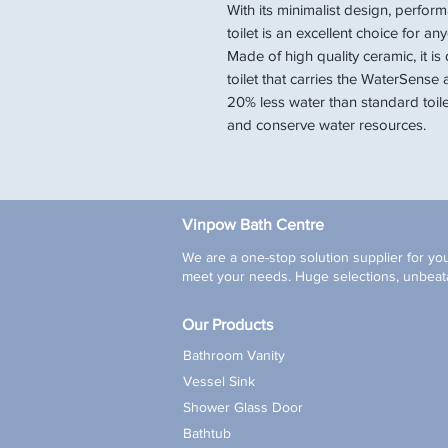
With its minimalist design, perfor
toilet is an excellent choice for 
Made of high quality ceramic, it is 
toilet that carries the WaterSense 
20% less water than standard toile
and conserve water resources.
Vinpow Bath Centre
We are a one-stop solution supplier for you
meet your needs. Huge selections, unbeata
Our Products
Bathroom Vanity
Vessel Sink
Shower Glass Door
Bathtub