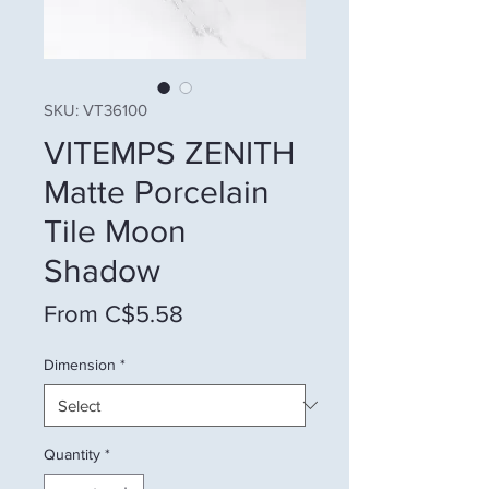
SKU: VT36100
VITEMPS ZENITH
Matte Porcelain
Tile Moon
Shadow
Sale Price
From
C$5.58
Dimension
*
Quantity
*