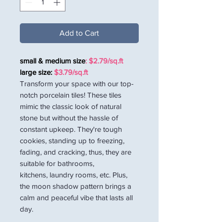
Add to Cart
small & medium size
: $2.79/sq.ft
large size:
$3.79/sq.ft
Transform your space with our top-
notch porcelain tiles! These tiles
mimic the classic look of natural
stone but without the hassle of
constant upkeep. They're tough
cookies, standing up to freezing,
fading, and cracking, thus, they are
suitable for bathrooms,
kitchens, laundry rooms, etc. Plus,
the moon shadow pattern brings a
calm and peaceful vibe that lasts all
day.