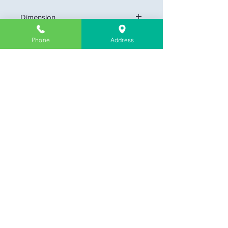
Dimension
small: 12" x 24" (1 x 2 feet)
Phone
Address
medium: 24" x 24" (2 x 2 feet)
large: 24" x 48" (2 x 4 feet)
Company Information
About Us
Contact & Location
Delivery
Return & Exchange
Store Policy
Limit Warranty
FAQ
Customer Link
My Cart
My Profile