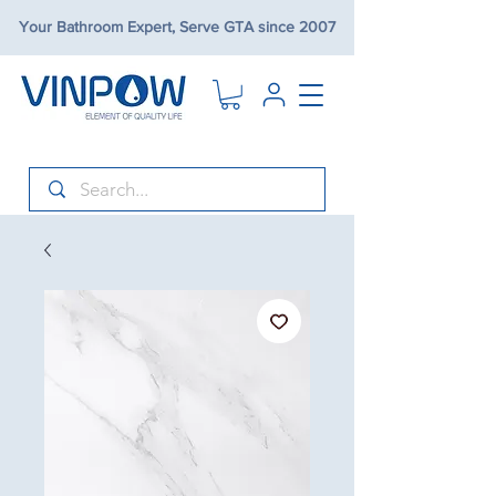
Your Bathroom Expert, Serve GTA since 2007